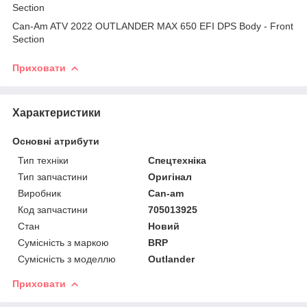
Section
Can-Am ATV 2022 OUTLANDER MAX 650 EFI DPS Body - Front
Section
Приховати
Характеристики
Основні атрибути
Тип техніки
Спецтехніка
Тип запчастини
Оригінал
Виробник
Can-am
Код запчастини
705013925
Стан
Новий
Сумісність з маркою
BRP
Сумісність з моделлю
Outlander
Приховати