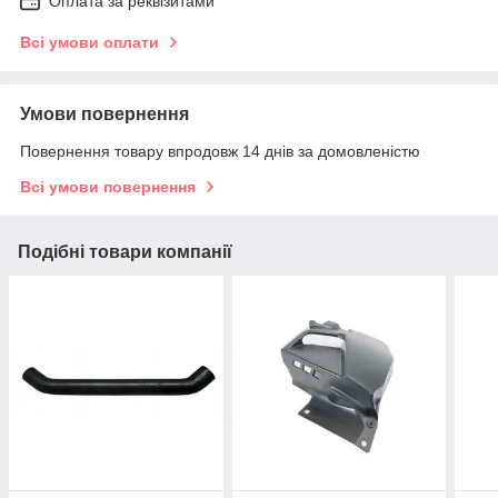
Оплата за реквізитами
Всі умови оплати
Умови повернення
Повернення товару впродовж 14 днів за домовленістю
Всі умови повернення
Подібні товари компанії