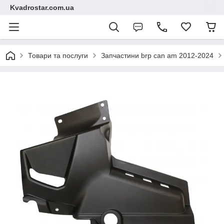
Kvadrostar.com.ua
Товари та послуги
Запчастини brp can am 2012-2024