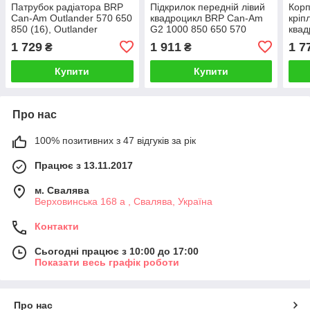
Патрубок радіатора BRP
Підкрилок передній лівий
Корп
Can-Am Outlander 570 650
квадроцикл BRP Can-Am
кріп
850 (16), Outlander
G2 1000 850 650 570
квад
Renegade 1000 (12-16)
Outlander 2020 705013924
710
1 729
1 911
1 7
₴
₴
709200392
Купити
Купити
Про нас
100% позитивних з 47 відгуків за рік
Працює з 13.11.2017
м. Свалява
Верховинська 168 а , Свалява, Україна
Контакти
Сьогодні працює з 10:00 до 17:00
Показати весь графік роботи
Про нас