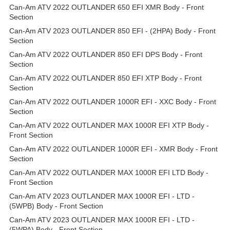
Can-Am ATV 2022 OUTLANDER 650 EFI XMR Body - Front
Section
Can-Am ATV 2023 OUTLANDER 850 EFI - (2HPA) Body - Front
Section
Can-Am ATV 2022 OUTLANDER 850 EFI DPS Body - Front
Section
Can-Am ATV 2022 OUTLANDER 850 EFI XTP Body - Front
Section
Can-Am ATV 2022 OUTLANDER 1000R EFI - XXC Body - Front
Section
Can-Am ATV 2022 OUTLANDER MAX 1000R EFI XTP Body -
Front Section
Can-Am ATV 2022 OUTLANDER 1000R EFI - XMR Body - Front
Section
Can-Am ATV 2022 OUTLANDER MAX 1000R EFI LTD Body -
Front Section
Can-Am ATV 2023 OUTLANDER MAX 1000R EFI - LTD -
(5WPB) Body - Front Section
Can-Am ATV 2023 OUTLANDER MAX 1000R EFI - LTD -
(5WPA) Body - Front Section