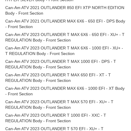
Can-Am ATV 2021 OUTLANDER 850 EFI XTP NORTH EDITION
Body - Front Section
Can-Am ATV 2021 OUTLANDER MAX 6X6 - 650 EFI - DPS Body
- Front Section
Can-Am ATV 2023 OUTLANDER T MAX 6X6 - 650 EFI - XU+ - T
REGULATION Body - Front Section
Can-Am ATV 2023 OUTLANDER T MAX 6X6 - 1000 EFI - XU+ -
T REGULATION Body - Front Section
Can-Am ATV 2023 OUTLANDER T MAX 1000 EFI - DPS - T
REGULATION Body - Front Section
Can-Am ATV 2023 OUTLANDER T MAX 650 EFI - XT - T
REGULATION Body - Front Section
Can-Am ATV 2023 OUTLANDER MAX 6X6 - 1000 EFI - XT Body
- Front Section
Can-Am ATV 2023 OUTLANDER T MAX 570 EFI - XU+ - T
REGULATION Body - Front Section
Can-Am ATV 2023 OUTLANDER T 1000 EFI - XXC - T
REGULATION Body - Front Section
Can-Am ATV 2023 OUTLANDER T 570 EFI - XU+ - T