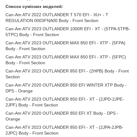
Список сумісних моделей:
Can-Am ATV 2022 OUTLANDER T 570 EFI - XU+ - T
REGULATION 0003FNA00 Body - Front Section
Can-Am ATV 2023 OUTLANDER 1000R EFI - XT - (5TPA-5TPB-
5TPC) Body - Front Section
Can-Am ATV 2023 OUTLANDER MAX 850 EFI - XTP - (5FPA)
Body - Front Section
Can-Am ATV 2023 OUTLANDER MAX 850 EFI - XTP - (5FPC)
Body - Front Section
Can-Am ATV 2023 OUTLANDER 850 EFI - (2HPB) Body - Front
Section
Can-Am ATV 2020 OUTLANDER 850 EFI WINTER XTP Body -
DPS - Orange
Can-Am ATV 2023 OUTLANDER 850 EFI - XT - (2JPD-2JPE-
2JPF) Body - Front Section
Can-Am ATV 2020 OUTLANDER 850 EFI XT Body - DPS -
Orange
Can-Am ATV 2023 OUTLANDER 850 EFI - XT - (2JPA-2JPB-
2JPC) Body - Front Section