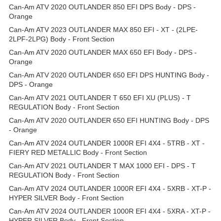
Can-Am ATV 2020 OUTLANDER 850 EFI DPS Body - DPS -
Orange
Can-Am ATV 2023 OUTLANDER MAX 850 EFI - XT - (2LPE-
2LPF-2LPG) Body - Front Section
Can-Am ATV 2020 OUTLANDER MAX 650 EFI Body - DPS -
Orange
Can-Am ATV 2020 OUTLANDER 650 EFI DPS HUNTING Body -
DPS - Orange
Can-Am ATV 2021 OUTLANDER T 650 EFI XU (PLUS) - T
REGULATION Body - Front Section
Can-Am ATV 2020 OUTLANDER 650 EFI HUNTING Body - DPS
- Orange
Can-Am ATV 2024 OUTLANDER 1000R EFI 4X4 - 5TRB - XT -
FIERY RED METALLIC Body - Front Section
Can-Am ATV 2021 OUTLANDER T MAX 1000 EFI - DPS - T
REGULATION Body - Front Section
Can-Am ATV 2024 OUTLANDER 1000R EFI 4X4 - 5XRB - XT-P -
HYPER SILVER Body - Front Section
Can-Am ATV 2024 OUTLANDER 1000R EFI 4X4 - 5XRA - XT-P -
HYPER SILVER Body - Front Section