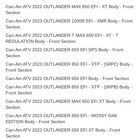
Can-Am ATV 2022 OUTLANDER MAX 850 EFI - XT Body - Front
Section
Can-Am ATV 2023 OUTLANDER 1000R EFI - XMR Body - Front
Section
Can-Am ATV 2022 OUTLANDER T MAX 650 EFI - XT - T
REGULATION Body - Front Section
Can-Am ATV 2022 OUTLANDER 650 EFI DPS Body - Front
Section
Can-Am ATV 2023 OUTLANDER 850 EFI - XTP - (5RPC) Body -
Front Section
Can-Am ATV 2022 OUTLANDER 650 EFI Body - Front Section
Can-Am ATV 2023 OUTLANDER 850 EFI - XTP - (5RPB) Body -
Front Section
Can-Am ATV 2022 OUTLANDER MAX 650 EFI XT Body - Front
Section
Can-Am ATV 2023 OUTLANDER 850 EFI - MOSSY OAK
EDITION Body - Front Section
Can-Am ATV 2022 OUTLANDER 650 EFI XT Body - Front
Section