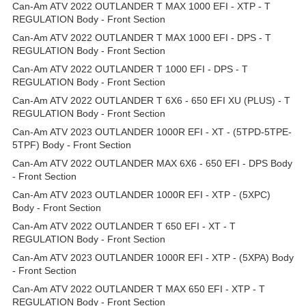
Can-Am ATV 2022 OUTLANDER T MAX 1000 EFI - XTP - T
REGULATION Body - Front Section
Can-Am ATV 2022 OUTLANDER T MAX 1000 EFI - DPS - T
REGULATION Body - Front Section
Can-Am ATV 2022 OUTLANDER T 1000 EFI - DPS - T
REGULATION Body - Front Section
Can-Am ATV 2022 OUTLANDER T 6X6 - 650 EFI XU (PLUS) - T
REGULATION Body - Front Section
Can-Am ATV 2023 OUTLANDER 1000R EFI - XT - (5TPD-5TPE-
5TPF) Body - Front Section
Can-Am ATV 2022 OUTLANDER MAX 6X6 - 650 EFI - DPS Body
- Front Section
Can-Am ATV 2023 OUTLANDER 1000R EFI - XTP - (5XPC)
Body - Front Section
Can-Am ATV 2022 OUTLANDER T 650 EFI - XT - T
REGULATION Body - Front Section
Can-Am ATV 2023 OUTLANDER 1000R EFI - XTP - (5XPA) Body
- Front Section
Can-Am ATV 2022 OUTLANDER T MAX 650 EFI - XTP - T
REGULATION Body - Front Section