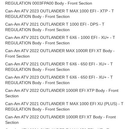
REGULATION 0003FPA00 Body - Front Section
Can-Am ATV 2023 OUTLANDER T MAX 1000 EFI - XTP - T
REGULATION Body - Front Section
Can-Am ATV 2021 OUTLANDER T 1000 EFI - DPS - T
REGULATION Body - Front Section
Can-Am ATV 2021 OUTLANDER T 6X6 - 1000 EFI - XU+ - T
REGULATION Body - Front Section
Can-Am ATV 2022 OUTLANDER MAX 1000R EFI XT Body -
Front Section
Can-Am ATV 2021 OUTLANDER T 6X6 - 650 EFI - XU+ - T
REGULATION Body - Front Section
Can-Am ATV 2023 OUTLANDER T 6X6 - 650 EFI - XU+ - T
REGULATION Body - Front Section
Can-Am ATV 2022 OUTLANDER 1000R EFI XTP Body - Front
Section
Can-Am ATV 2021 OUTLANDER T MAX 1000 EFI XU (PLUS) - T
REGULATION Body - Front Section
Can-Am ATV 2022 OUTLANDER 1000R EFI XT Body - Front
Section