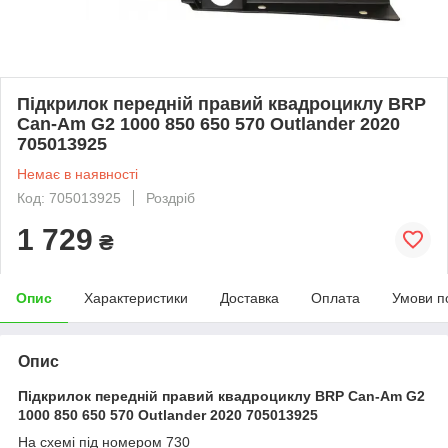
Підкрилок передній правий квадроциклу BRP
Can-Am G2 1000 850 650 570 Outlander 2020
705013925
Немає в наявності
Код: 705013925
Роздріб
1 729
₴
Опис
Характеристики
Доставка
Оплата
Умови п
Опис
Підкрилок передній правий квадроциклу BRP Can-Am G2
1000 850 650 570 Outlander 2020 705013925
На схемі під номером 730