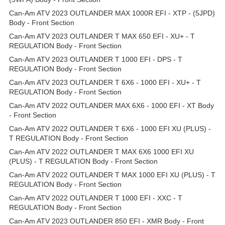
Can-Am ATV 2023 OUTLANDER MAX 1000R EFI - XTP - (5JPD)
Body - Front Section
Can-Am ATV 2023 OUTLANDER T MAX 650 EFI - XU+ - T
REGULATION Body - Front Section
Can-Am ATV 2023 OUTLANDER T 1000 EFI - DPS - T
REGULATION Body - Front Section
Can-Am ATV 2023 OUTLANDER T 6X6 - 1000 EFI - XU+ - T
REGULATION Body - Front Section
Can-Am ATV 2022 OUTLANDER MAX 6X6 - 1000 EFI - XT Body
- Front Section
Can-Am ATV 2022 OUTLANDER T 6X6 - 1000 EFI XU (PLUS) -
T REGULATION Body - Front Section
Can-Am ATV 2022 OUTLANDER T MAX 6X6 1000 EFI XU
(PLUS) - T REGULATION Body - Front Section
Can-Am ATV 2022 OUTLANDER T MAX 1000 EFI XU (PLUS) - T
REGULATION Body - Front Section
Can-Am ATV 2022 OUTLANDER T 1000 EFI - XXC - T
REGULATION Body - Front Section
Can-Am ATV 2023 OUTLANDER 850 EFI - XMR Body - Front