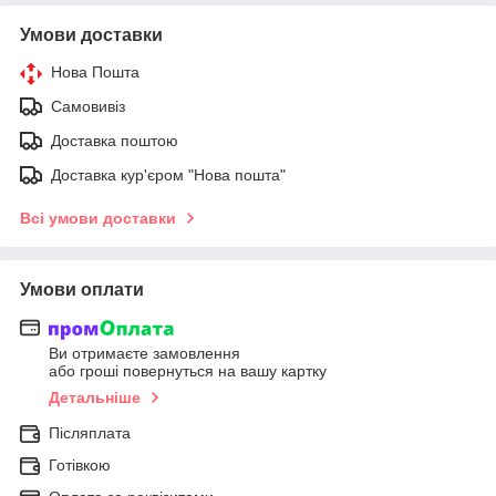
Умови доставки
Нова Пошта
Самовивіз
Доставка поштою
Доставка кур'єром "Нова пошта"
Всі умови доставки
Умови оплати
Ви отримаєте замовлення
або гроші повернуться на вашу картку
Детальніше
Післяплата
Готівкою