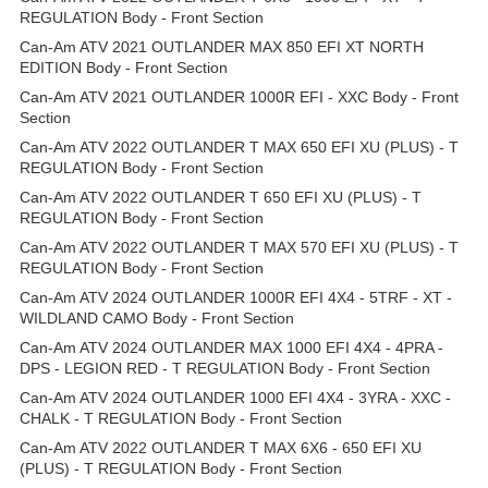
REGULATION Body - Front Section
Can-Am ATV 2021 OUTLANDER MAX 850 EFI XT NORTH
EDITION Body - Front Section
Can-Am ATV 2021 OUTLANDER 1000R EFI - XXC Body - Front
Section
Can-Am ATV 2022 OUTLANDER T MAX 650 EFI XU (PLUS) - T
REGULATION Body - Front Section
Can-Am ATV 2022 OUTLANDER T 650 EFI XU (PLUS) - T
REGULATION Body - Front Section
Can-Am ATV 2022 OUTLANDER T MAX 570 EFI XU (PLUS) - T
REGULATION Body - Front Section
Can-Am ATV 2024 OUTLANDER 1000R EFI 4X4 - 5TRF - XT -
WILDLAND CAMO Body - Front Section
Can-Am ATV 2024 OUTLANDER MAX 1000 EFI 4X4 - 4PRA -
DPS - LEGION RED - T REGULATION Body - Front Section
Can-Am ATV 2024 OUTLANDER 1000 EFI 4X4 - 3YRA - XXC -
CHALK - T REGULATION Body - Front Section
Can-Am ATV 2022 OUTLANDER T MAX 6X6 - 650 EFI XU
(PLUS) - T REGULATION Body - Front Section