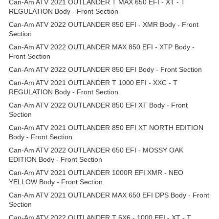
Can-Am ATV 2021 OUTLANDER T MAX 650 EFI - XT - T
REGULATION Body - Front Section
Can-Am ATV 2022 OUTLANDER 850 EFI - XMR Body - Front
Section
Can-Am ATV 2022 OUTLANDER MAX 850 EFI - XTP Body -
Front Section
Can-Am ATV 2022 OUTLANDER 850 EFI Body - Front Section
Can-Am ATV 2021 OUTLANDER T 1000 EFI - XXC - T
REGULATION Body - Front Section
Can-Am ATV 2022 OUTLANDER 850 EFI XT Body - Front
Section
Can-Am ATV 2021 OUTLANDER 850 EFI XT NORTH EDITION
Body - Front Section
Can-Am ATV 2022 OUTLANDER 650 EFI - MOSSY OAK
EDITION Body - Front Section
Can-Am ATV 2021 OUTLANDER 1000R EFI XMR - NEO
YELLOW Body - Front Section
Can-Am ATV 2021 OUTLANDER MAX 650 EFI DPS Body - Front
Section
Can-Am ATV 2022 OUTLANDER T 6X6 - 1000 EFI - XT - T