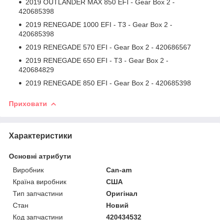
2019 OUTLANDER MAX 850 EFI - Gear Box 2 -
420685398
2019 RENEGADE 1000 EFI - T3 - Gear Box 2 -
420685398
2019 RENEGADE 570 EFI - Gear Box 2 - 420686567
2019 RENEGADE 650 EFI - T3 - Gear Box 2 -
420684829
2019 RENEGADE 850 EFI - Gear Box 2 - 420685398
Приховати
Характеристики
Основні атрибути
Виробник
Can-am
Країна виробник
США
Тип запчастини
Оригінал
Стан
Новий
Код запчастини
420434532