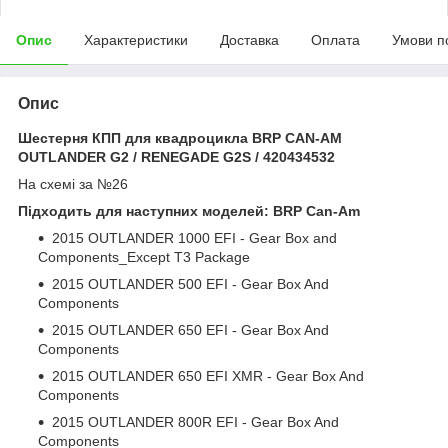
Опис
Характеристики
Доставка
Оплата
Умови п
Опис
Шестерня КПП для квадроцикла BRP CAN-AM
OUTLANDER G2 / RENEGADE G2S / 420434532
На схемі за №26
Підходить для наступних моделей: BRP Can-Am
2015 OUTLANDER 1000 EFI - Gear Box and
Components_Except T3 Package
2015 OUTLANDER 500 EFI - Gear Box And
Components
2015 OUTLANDER 650 EFI - Gear Box And
Components
2015 OUTLANDER 650 EFI XMR - Gear Box And
Components
2015 OUTLANDER 800R EFI - Gear Box And
Components