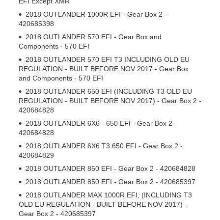
EFI Except XMR
2018 OUTLANDER 1000R EFI - Gear Box 2 -
420685398
2018 OUTLANDER 570 EFI - Gear Box and
Components - 570 EFI
2018 OUTLANDER 570 EFI T3 INCLUDING OLD EU
REGULATION - BUILT BEFORE NOV 2017 - Gear Box
and Components - 570 EFI
2018 OUTLANDER 650 EFI (INCLUDING T3 OLD EU
REGULATION - BUILT BEFORE NOV 2017) - Gear Box 2 -
420684828
2018 OUTLANDER 6X6 - 650 EFI - Gear Box 2 -
420684828
2018 OUTLANDER 6X6 T3 650 EFI - Gear Box 2 -
420684829
2018 OUTLANDER 850 EFI - Gear Box 2 - 420684828
2018 OUTLANDER 850 EFI - Gear Box 2 - 420685397
2018 OUTLANDER MAX 1000R EFI, (INCLUDING T3
OLD EU REGULATION - BUILT BEFORE NOV 2017) -
Gear Box 2 - 420685397