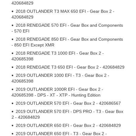
420684829
2018 OUTLANDER T3 MAX 650 EFI - Gear Box 2 -
420684829
2018 RENEGADE 570 EFI - Gear Box and Components
- 570 EFI
2018 RENEGADE 850 EFI - Gear Box and Components
- 850 EFI Except XMR
2018 RENEGADE T3 1000 EFI - Gear Box 2 -
420685398
2018 RENEGADE T3 650 EFI - Gear Box 2 - 420684829
2019 OUTLANDER 1000 EFI - T3 - Gear Box 2 -
420685398
2019 OUTLANDER 1000R EFI - Gear Box 2 -
420685398 - DPS - XT - XTP - Hunting Edition
2019 OUTLANDER 570 EFI - Gear Box 2 - 420686567
2019 OUTLANDER 570 EFI - DPS PRO - T3 - Gear Box
2 - 420684829
2019 OUTLANDER 650 EFI - Gear Box 2 - 420684829
2019 OUTLANDER 650 EFI - T3 - Gear Box 2 -