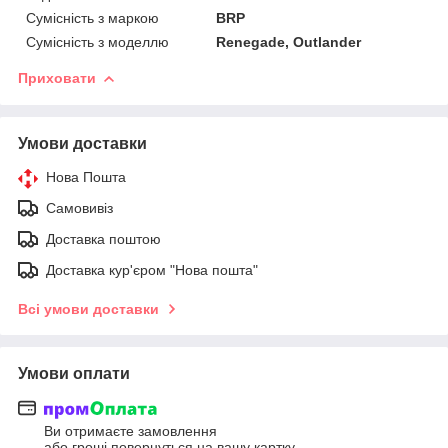
Сумісність з маркою
BRP
Сумісність з моделлю
Renegade, Outlander
Приховати
Умови доставки
Нова Пошта
Самовивіз
Доставка поштою
Доставка кур'єром "Нова пошта"
Всі умови доставки
Умови оплати
Ви отримаєте замовлення
або гроші повернуться на вашу картку