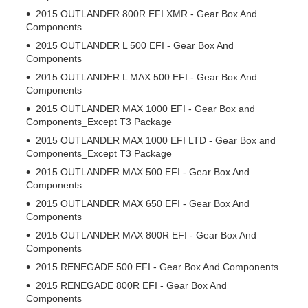
2015 OUTLANDER 800R EFI XMR - Gear Box And
Components
2015 OUTLANDER L 500 EFI - Gear Box And
Components
2015 OUTLANDER L MAX 500 EFI - Gear Box And
Components
2015 OUTLANDER MAX 1000 EFI - Gear Box and
Components_Except T3 Package
2015 OUTLANDER MAX 1000 EFI LTD - Gear Box and
Components_Except T3 Package
2015 OUTLANDER MAX 500 EFI - Gear Box And
Components
2015 OUTLANDER MAX 650 EFI - Gear Box And
Components
2015 OUTLANDER MAX 800R EFI - Gear Box And
Components
2015 RENEGADE 500 EFI - Gear Box And Components
2015 RENEGADE 800R EFI - Gear Box And
Components