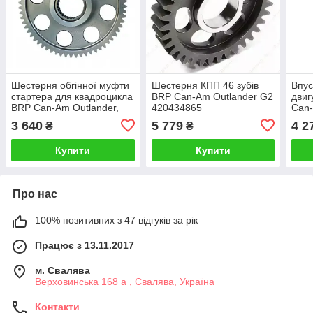
Шестерня обгінної муфти
Шестерня КПП 46 зубів
Впус
стартера для квадроцикла
BRP Can-Am Outlander G2
двиг
BRP Can-Am Outlander,
420434865
Can-
420434235 Caltric
G2 
3 640
5 779
4 2
₴
₴
(201
420
Купити
Купити
Про нас
100% позитивних з 47 відгуків за рік
Працює з 13.11.2017
м. Свалява
Верховинська 168 а , Свалява, Україна
Контакти