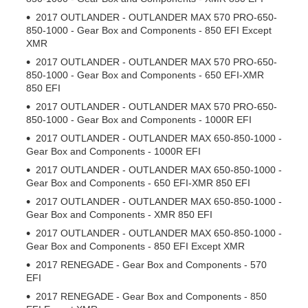
2017 OUTLANDER - OUTLANDER MAX 570 PRO-650-
850-1000 - Gear Box and Components - 850 EFI Except
XMR
2017 OUTLANDER - OUTLANDER MAX 570 PRO-650-
850-1000 - Gear Box and Components - 650 EFI-XMR
850 EFI
2017 OUTLANDER - OUTLANDER MAX 570 PRO-650-
850-1000 - Gear Box and Components - 1000R EFI
2017 OUTLANDER - OUTLANDER MAX 650-850-1000 -
Gear Box and Components - 1000R EFI
2017 OUTLANDER - OUTLANDER MAX 650-850-1000 -
Gear Box and Components - 650 EFI-XMR 850 EFI
2017 OUTLANDER - OUTLANDER MAX 650-850-1000 -
Gear Box and Components - XMR 850 EFI
2017 OUTLANDER - OUTLANDER MAX 650-850-1000 -
Gear Box and Components - 850 EFI Except XMR
2017 RENEGADE - Gear Box and Components - 570
EFI
2017 RENEGADE - Gear Box and Components - 850