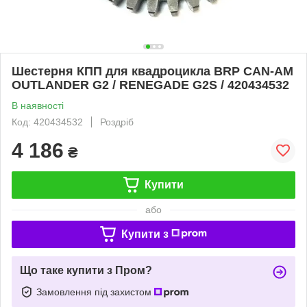
Шестерня КПП для квадроцикла BRP CAN-AM
OUTLANDER G2 / RENEGADE G2S / 420434532
В наявності
Код: 420434532
Роздріб
4 186
₴
Купити
або
Купити з
Що таке купити з Пром?
Замовлення під захистом