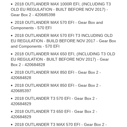
2018 OUTLANDER MAX 1000R EFI, (INCLUDING T3
OLD EU REGULATION - BUILT BEFORE NOV 2017) -
Gear Box 2 - 420685398
2018 OUTLANDER MAX 570 EFI - Gear Box and
Components - 570 EFI
2018 OUTLANDER MAX 570 EFI T3 INCLUDING OLD
EU REGULATION - BUILD BEFORE NOV 2017 - Gear Box
and Components - 570 EFI
2018 OUTLANDER MAX 650 EFI, (INCLUDING T3 OLD
EU REGULATION - BUILT BEFORE NOV 2017) - Gear
Box 2 - 420684828
2018 OUTLANDER MAX 850 EFI - Gear Box 2 -
420684828
2018 OUTLANDER MAX 850 EFI - Gear Box 2 -
420685397
2018 OUTLANDER T3 570 EFI - Gear Box 2 -
420684829
2018 OUTLANDER T3 650 EFI - Gear Box 2 -
420684829
2018 OUTLANDER T3 MAX 570 EFI - Gear Box 2 -