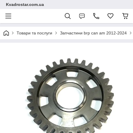
Kvadrostar.com.ua
Товари та послуги
Запчастини brp can am 2012-2024