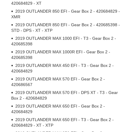
420684829 - XT
2019 OUTLANDER 850 EFI - Gear Box 2 - 420684829 -
XMR
2019 OUTLANDER 850 EFI - Gear Box 2 - 420685398 -
STD - DPS - XT - XTP
2019 OUTLANDER MAX 1000 EFI - T3 - Gear Box 2 -
420685398
2019 OUTLANDER MAX 1000R EFI - Gear Box 2 -
420685398
2019 OUTLANDER MAX 450 EFI - T3 - Gear Box 2 -
420684829
2019 OUTLANDER MAX 570 EFI - Gear Box 2 -
420686567
2019 OUTLANDER MAX 570 EFI - DPS XT - T3 - Gear
Box 2 - 420684829
2019 OUTLANDER MAX 650 EFI - Gear Box 2 -
420684829
2019 OUTLANDER MAX 650 EFI - T3 - Gear Box 2 -
420684829 - XT - XTP