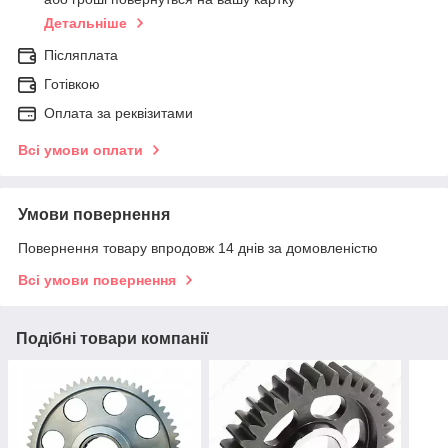
Детальніше
Післяплата
Готівкою
Оплата за реквізитами
Всі умови оплати
Умови повернення
Повернення товару впродовж 14 днів за домовленістю
Всі умови повернення
Подібні товари компанії