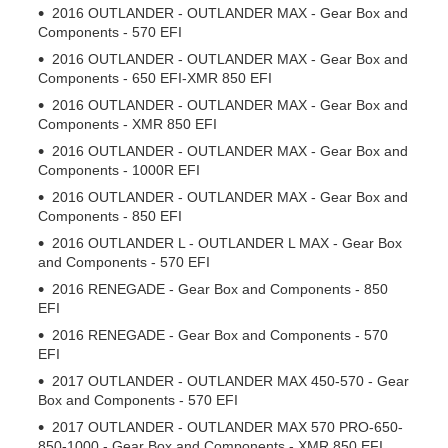
2016 OUTLANDER - OUTLANDER MAX - Gear Box and
Components - 570 EFI
2016 OUTLANDER - OUTLANDER MAX - Gear Box and
Components - 650 EFI-XMR 850 EFI
2016 OUTLANDER - OUTLANDER MAX - Gear Box and
Components - XMR 850 EFI
2016 OUTLANDER - OUTLANDER MAX - Gear Box and
Components - 1000R EFI
2016 OUTLANDER - OUTLANDER MAX - Gear Box and
Components - 850 EFI
2016 OUTLANDER L - OUTLANDER L MAX - Gear Box
and Components - 570 EFI
2016 RENEGADE - Gear Box and Components - 850
EFI
2016 RENEGADE - Gear Box and Components - 570
EFI
2017 OUTLANDER - OUTLANDER MAX 450-570 - Gear
Box and Components - 570 EFI
2017 OUTLANDER - OUTLANDER MAX 570 PRO-650-
850-1000 - Gear Box and Components - XMR 850 EFI